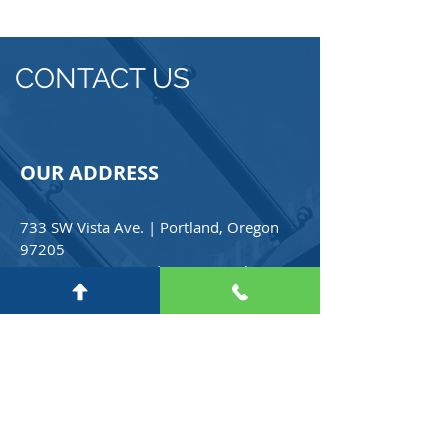
CONTACT US
OUR ADDRESS
733 SW Vista Ave. | Portland, Oregon
97205
PH
(503) 222-3085
| Free Consultation
(800) 365-6945
Email:
info@croweforeignservices.com
For any general inquiries, please fill
in the following contact form: