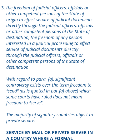
the freedom of judicial officers, officials or
other competent persons of the State of
origin to effect service of judicial documents
directly through the judicial officers, officials
or other competent persons of the State of
destination, the freedom of any person
interested in a judicial proceeding to effect
service of judicial documents directly
through the judicial officers, officials or
other competent persons of the State of
destination
With regard to para. (a), significant
controversy exists over the term freedom to
"send" (as is quoted in par.(a) above) which
some courts have ruled does not mean
freedom to "serve".
The majority of signatory countries object to
private service.
SERVICE BY MAIL OR PRIVATE SERVER IN
A COUNTRY WHERE A FORMAL