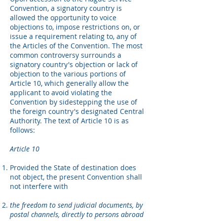
Convention, a signatory country is
allowed the opportunity to voice
objections to, impose restrictions on, or
issue a requirement relating to, any of
the Articles of the Convention. The most
common controversy surrounds a
signatory country's objection or lack of
objection to the various portions of
Article 10, which generally allow the
applicant to avoid violating the
Convention by sidestepping the use of
the foreign country's designated Central
Authority. The text of Article 10 is as
follows:
Article 10
Provided the State of destination does
not object, the present Convention shall
not interfere with
the freedom to send judicial documents, by
postal channels, directly to persons abroad