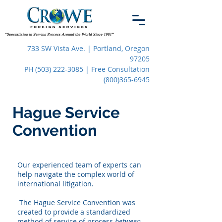
733 SW Vista Ave. | Portland, Oregon
97205
PH (503) 222-3085 | Free Consultation
(800)365-6945
Hague Service
Convention
Our experienced team of experts can
help navigate the complex world of
international litigation.
The Hague Service Convention was
created to provide a standardized
method of service of process
between