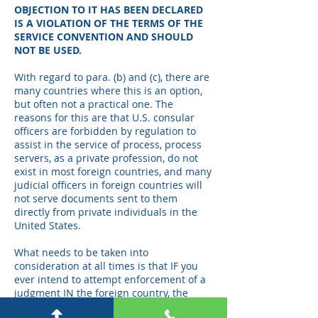
OBJECTION TO IT HAS BEEN DECLARED
IS A VIOLATION OF THE TERMS OF THE
SERVICE CONVENTION AND SHOULD
NOT BE USED.
With regard to para. (b) and (c), there are
many countries where this is an option,
but often not a practical one. The
reasons for this are that U.S. consular
officers are forbidden by regulation to
assist in the service of process, process
servers, as a private profession, do not
exist in most foreign countries, and many
judicial officers in foreign countries will
not serve documents sent to them
directly from private individuals in the
United States.
What needs to be taken into
consideration at all times is that IF you
ever intend to attempt enforcement of a
judgment IN the foreign country, the
judgment should be obtained based