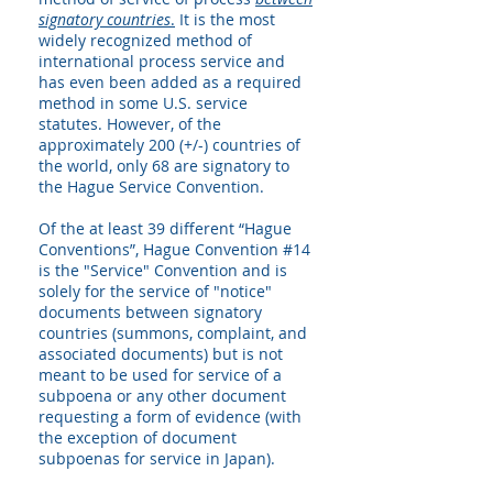
signatory countries
.
It is the most
widely recognized method of
international process service and
has even been added as a required
method in some U.S. service
statutes. However, of the
approximately 200 (+/-) countries of
the world, only 68 are signatory to
the Hague Service Convention.
Of the at least 39 different “Hague
Conventions”, Hague Convention #14
is the "Service" Convention and is
solely for the service of "notice"
documents between signatory
countries (summons, complaint, and
associated documents) but is not
meant to be used for service of a
subpoena or any other document
requesting a form of evidence (with
the exception of document
subpoenas for service in Japan).