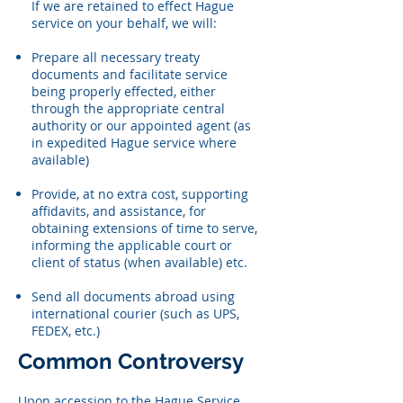
If we are retained to effect Hague
service on your behalf, we will:
Prepare all necessary treaty
documents and facilitate service
being properly effected, either
through the appropriate central
authority or our appointed agent (as
in expedited Hague service where
available)
Provide, at no extra cost, supporting
affidavits, and assistance, for
obtaining extensions of time to serve,
informing the applicable court or
client of status (when available) etc.
Send all documents abroad using
international courier (such as UPS,
FEDEX, etc.)
Common Controversy
Upon accession to the Hague Service